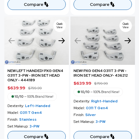
e
r
e
r
Compare
Compare
i
i
c
c
e
e
Quick
Quick
View
View
NEW LEFT HANDED! PXG GEN4
NEW! PXG GEN4 0311T 3-PW -
0311T 3-PW - IRON SET HEAD
IRON SET HEAD ONLY- 436212
ONLY - 444189
S
$639.99
R
$799.99
S
$639.99
R
$799.99
a
e
10/10
—
100% Brand New!
a
e
l
g
10/10
—
100% Brand New!
l
g
Dexterity:
Right-Handed
e
u
Dexterity:
Left-Handed
e
u
Model:
0311 T Gen4
p
l
Model:
0311 T Gen4
p
l
Finish:
Silver
r
a
Finish:
Stainless
r
a
Set Makeup:
3-PW
i
r
Set Makeup:
3-PW
i
r
c
p
c
p
Compare
Compare
e
r