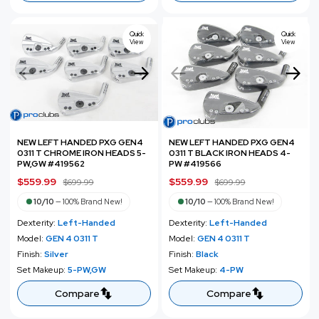
e
r
i
i
c
c
Quick
Quick
e
View
View
e
NEW LEFT HANDED PXG GEN4
NEW LEFT HANDED PXG GEN4
0311 T CHROME IRON HEADS 5-
0311 T BLACK IRON HEADS 4-
PW,GW #419562
PW #419566
S
$559.99
R
S
$559.99
R
$699.99
$699.99
a
e
a
e
10/10
—
100% Brand New!
10/10
—
100% Brand New!
l
g
l
g
Dexterity:
Left-Handed
Dexterity:
Left-Handed
e
u
e
u
Model:
GEN 4 0311 T
Model:
GEN 4 0311 T
p
l
p
l
Finish:
Silver
Finish:
Black
r
a
r
a
Set Makeup:
5-PW,GW
Set Makeup:
4-PW
i
r
i
r
c
p
c
p
Compare
Compare
e
r
e
r