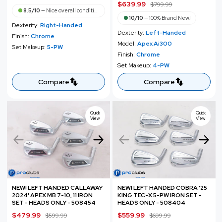
S
$639.99
R
$799.99
a
e
8.5/10
—
Nice overall condition
a
e
l
g
10/10
—
100% Brand New!
Dexterity:
Right-Handed
l
g
e
u
Dexterity:
Left-Handed
Finish:
Chrome
e
u
p
l
Model:
Apex Ai300
Set Makeup:
5-PW
p
l
r
a
Finish:
Chrome
r
a
i
r
Set Makeup:
4-PW
i
r
c
p
c
p
Compare
Compare
e
r
e
r
i
i
c
c
Quick
Quick
e
View
View
e
NEW! LEFT HANDED CALLAWAY
NEW! LEFT HANDED COBRA '25
2024' APEX MB 7-10, 11 IRON
KING TEC-X 5-PW IRON SET -
SET - HEADS ONLY - 508454
HEADS ONLY - 508404
S
$479.99
R
S
$559.99
R
$599.99
$699.99