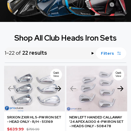
Shop All Club Heads Iron Sets
1–22 of
22 results
Filters
Quick
Quick
View
View
SRIXON ZXIR HL 5-PW IRON SET
NEW LEFT HANDED CALLAWAY
- HEAD ONLY - R/H - 513169
'24 APEX AI300 4-PW IRON SET
- HEADS ONLY - 508478
S
$639.99
R
$799.99