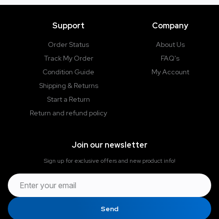
e
Support
Company
Order Status
About Us
Track My Order
FAQ's
Condition Guide
My Account
Shipping & Returns
Start a Return
Return and refund policy
Join our newsletter
Sign up for exclusive offers and new product info!
Send