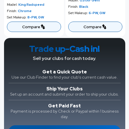
e
u
Model:
0311XF Gen1
p
l
Model:
King Radspeed
p
l
Finish:
Black
r
a
Finish:
Chrome
r
a
Set Makeup:
6-PW, GW
i
r
Set Makeup:
8-PW, GW
i
r
c
p
c
p
Compare
Compare
e
r
e
r
i
i
c
c
Trade up-Cash in!
e
e
Sell your clubs for cash today.
Get a Quick Quote
Use our Club Finder to find your club's current cash value.
Ship Your Clubs
Set up an account and submit your order to ship your clubs.
Get Paid Fast
Payment is processed by Check or Paypal within 1 business
day.