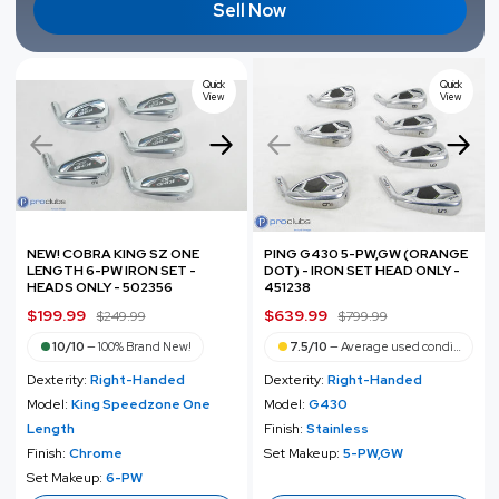
Sell Now
Quick
Quick
View
View
NEW! COBRA KING SZ ONE
PING G430 5-PW,GW (ORANGE
LENGTH 6-PW IRON SET -
DOT) - IRON SET HEAD ONLY -
HEADS ONLY - 502356
451238
S
$199.99
R
S
$639.99
R
$249.99
$799.99
a
e
a
e
10/10
—
100% Brand New!
7.5/10
—
Average used condition
l
g
l
g
Dexterity:
Right-Handed
Dexterity:
Right-Handed
e
u
e
u
Model:
King Speedzone One
Model:
G430
p
l
p
l
Length
Finish:
Stainless
r
a
r
a
Finish:
Chrome
Set Makeup:
5-PW,GW
i
r
i
r
Set Makeup:
6-PW
c
p
c
p