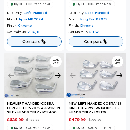
a
e
a
e
10/10
—
100% Brand New!
10/10
—
100% Brand New!
l
g
l
g
Dexterity:
Left-Handed
Dexterity:
Left-Handed
e
u
e
u
Model:
Apex MB 2024
Model:
King Tec X 2025
p
l
p
l
Finish:
Chrome
Finish:
Chrome
r
a
r
a
Set Makeup:
7-10, 11
Set Makeup:
5-PW
i
r
i
r
c
p
c
p
Compare
Compare
e
r
e
r
i
i
c
c
Quick
Quick
View
View
e
e
NEW LEFT HANDED! COBRA
NEW! LEFT HANDED COBRA '23
FORGED TEC5 2025 4-PW IRON
KING CB 6-PW, GW IRON SET -
SET - HEADS ONLY - 508400
HEADS ONLY - 508179
S
$639.99
R
S
$479.99
R
$799.99
$599.99
a
e
a
e
10/10
—
100% Brand New!
10/10
—
100% Brand New!