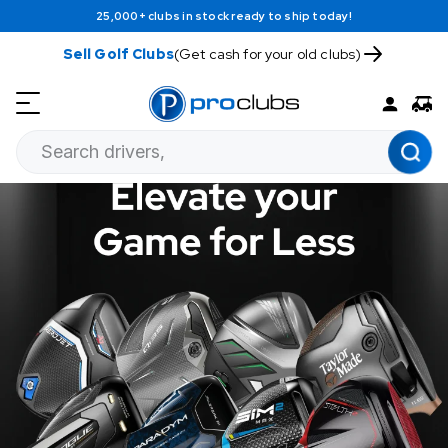
25,000+ clubs in stock ready to ship today!
Sell Golf Clubs
(Get cash for your old clubs)