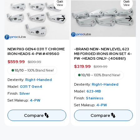
c
Quick
Quick
e
View
View
e
NEW PXG GEN4 0311 T CHROME
-BRAND NEW- NEW LEVEL 623
IRON HEADS 4-PW #419560
MB FORGED IRONS IRON SET 4-
PW -HEADS ONLY- (406861)
S
$559.99
R
$699.99
S
$319.99
R
$399.99
a
e
10/10
—
100% Brand New!
a
e
l
g
10/10
—
100% Brand New!
Dexterity:
Right-Handed
l
g
e
u
Dexterity:
Right-Handed
Model:
0311 T Gen4
e
u
p
l
Model:
623-MB
Finish:
Silver
p
l
r
a
Finish:
Stainless
Set Makeup:
4-PW
r
a
i
r
Set Makeup:
4-PW
i
r
c
p
c
p
Compare
Compare
e
r
e
r
i
i
c
c
e