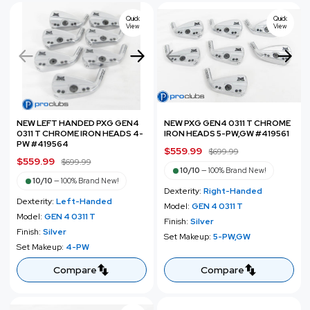
i
i
c
c
Quick
Quick
View
View
e
e
NEW LEFT HANDED PXG GEN4
NEW PXG GEN4 0311 T CHROME
0311 T CHROME IRON HEADS 4-
IRON HEADS 5-PW,GW #419561
PW #419564
S
$559.99
R
$699.99
S
$559.99
R
$699.99
a
e
10/10
—
100% Brand New!
a
e
l
g
10/10
—
100% Brand New!
l
g
Dexterity:
Right-Handed
e
u
Dexterity:
Left-Handed
e
u
Model:
GEN 4 0311 T
p
l
Model:
GEN 4 0311 T
p
l
Finish:
Silver
r
a
Finish:
Silver
r
a
Set Makeup:
5-PW,GW
i
r
Set Makeup:
4-PW
i
r
c
p
c
p
Compare
Compare
e
r
e
r
i
i
c