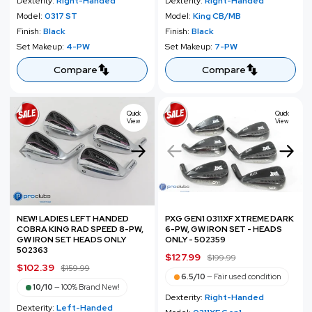
Dexterity:
Right-Handed
Dexterity:
Right-Handed
e
u
e
u
Model:
0317 ST
Model:
King CB/MB
p
l
p
l
Finish:
Black
Finish:
Black
r
a
r
a
Set Makeup:
4-PW
Set Makeup:
7-PW
i
r
i
r
c
p
c
p
Compare
Compare
e
r
e
r
i
i
c
c
Quick
Quick
View
View
e
e
NEW! LADIES LEFT HANDED
PXG GEN1 0311XF XTREME DARK
COBRA KING RAD SPEED 8-PW,
6-PW, GW IRON SET - HEADS
GW IRON SET HEADS ONLY
ONLY - 502359
502363
S
$127.99
R
$199.99
S
$102.39
R
$159.99
a
e
6.5/10
—
Fair used condition
a
e
l
g
10/10
—
100% Brand New!
l
g
Dexterity:
Right-Handed
e
u
Dexterity:
Left-Handed