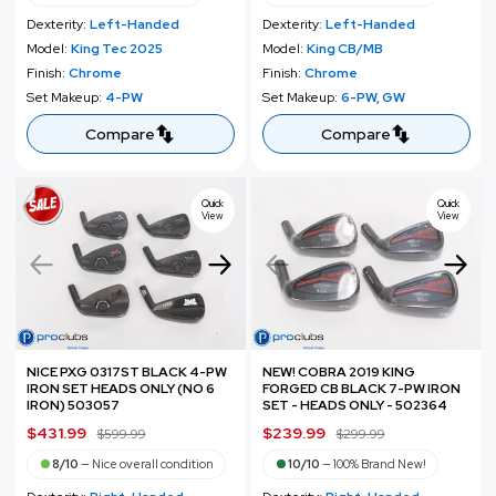
l
g
l
g
Dexterity:
Left-Handed
Dexterity:
Left-Handed
e
u
e
u
Model:
King Tec 2025
Model:
King CB/MB
p
l
p
l
Finish:
Chrome
Finish:
Chrome
r
a
r
a
Set Makeup:
4-PW
Set Makeup:
6-PW, GW
i
r
i
r
c
p
c
p
Compare
Compare
e
r
e
r
i
i
c
c
Quick
Quick
View
View
e
e
NICE PXG 0317ST BLACK 4-PW
NEW! COBRA 2019 KING
IRON SET HEADS ONLY (NO 6
FORGED CB BLACK 7-PW IRON
IRON) 503057
SET - HEADS ONLY - 502364
S
$431.99
R
S
$239.99
R
$599.99
$299.99
a
e
a
e
8/10
—
Nice overall condition
10/10
—
100% Brand New!
l
g
l
g